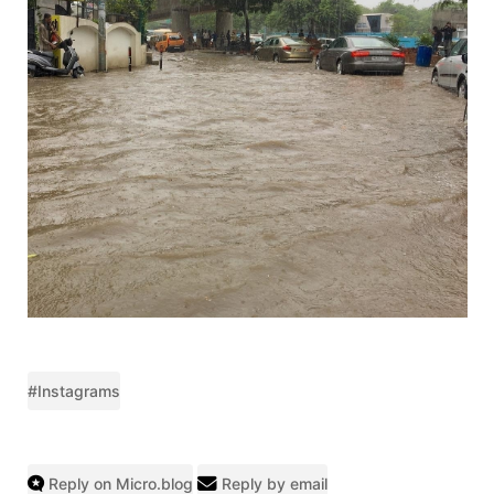
#Instagrams
Reply on Micro.blog
Reply by email