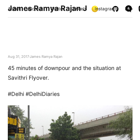
James Ramya Rajan J
About
Archive
Photos
Tweets
Instagrams
Links
Aug 31, 2017
James Ramya Rajan
45 minutes of downpour and the situation at
Savithri Flyover.
#Delhi #DelhiDiaries