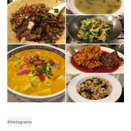
#Instagrams