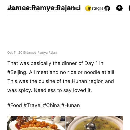
James Ramya Rajan J
About
Archive
Photos
Tweets
Instagrams
Links
Oct 11, 2016
James Ramya Rajan
That was basically the dinner of Day 1 in
#Beijing. All meat and no rice or noodle at all!
This was the cuisine of the Hunan region and
was spicy. Needless to say loved it.
#Food #Travel #China #Hunan