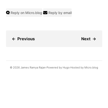
Reply on Micro.blog
Reply by email
←
Previous
Next
→
© 2026
James Ramya Rajan
Powered by
Hugo️️
Hosted by
Micro.blog