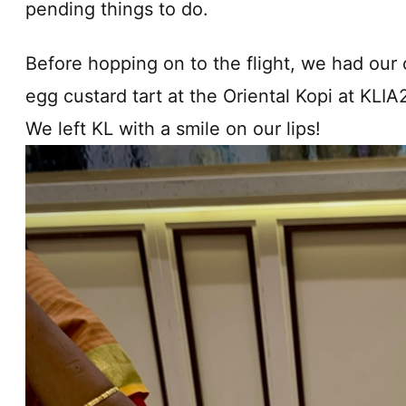
pending things to do.
Before hopping on to the flight, we had our o
egg custard tart at the Oriental Kopi at KLI
We left KL with a smile on our lips!