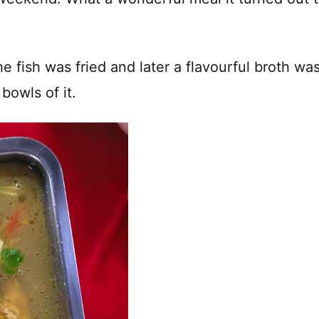
e fish was fried and later a flavourful broth wa
bowls of it.