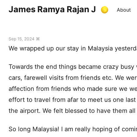
James Ramya Rajan J
About
Sep 15, 2024 ⌘
We wrapped up our stay in Malaysia yesterd
Towards the end things became crazy busy wi
cars, farewell visits from friends etc. We w
affection from friends who made sure we we
effort to travel from afar to meet us one last
the airport. We felt blessed to have them all 
So long Malaysia! I am really hoping of comi