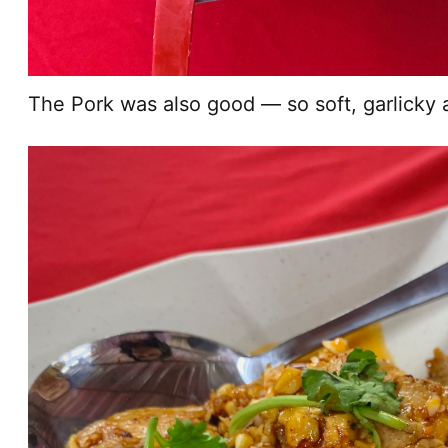
The Pork was also good — so soft, garlicky 