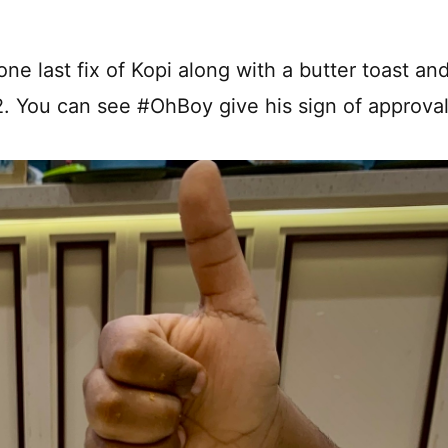
ne last fix of Kopi along with a butter toast an
A2. You can see #OhBoy give his sign of approval