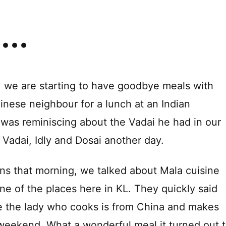
, we are starting to have goodbye meals with
nese neighbour for a lunch at an Indian
n was reminiscing about the Vadai he had in our
 Vadai, Idly and Dosai another day.
ons that morning, we talked about Mala cuisine
one of the places here in KL. They quickly said
re the lady who cooks is from China and makes
weekend. What a wonderful meal it turned out 