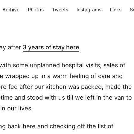
Archive
Photos
Tweets
Instagrams
Links
S
ay after
3 years of stay here
.
th some unplanned hospital visits, sales of
ere wrapped up in a warm feeling of care and
re fed after our kitchen was packed, made the
 time and stood with us till we left in the van to
in our lives.
ng back here and checking off the list of