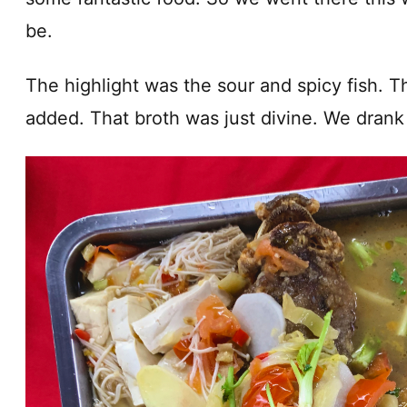
be.
The highlight was the sour and spicy fish. Th
added. That broth was just divine. We drank 