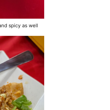
and spicy as well