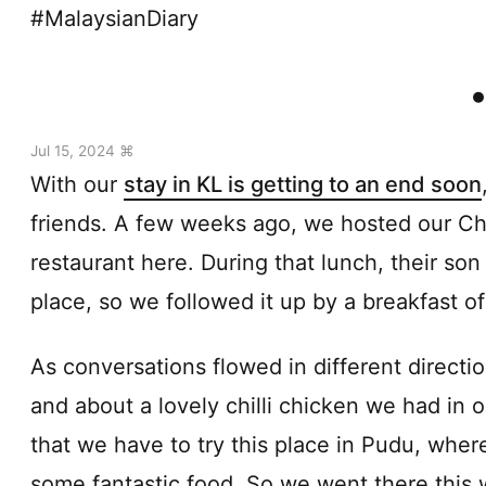
#MalaysianDiary
Jul 15, 2024 ⌘
With our
stay in KL is getting to an end soon
friends. A few weeks ago, we hosted our Chi
restaurant here. During that lunch, their so
place, so we followed it up by a breakfast of
As conversations flowed in different directi
and about a lovely chilli chicken we had in 
that we have to try this place in Pudu, whe
some fantastic food. So we went there this 