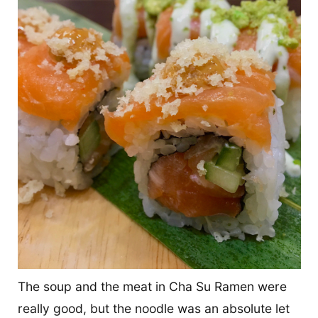
The soup and the meat in Cha Su Ramen were
really good, but the noodle was an absolute let