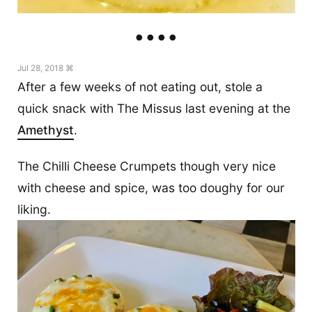
Jul 28, 2018 ⌘
After a few weeks of not eating out, stole a
quick snack with The Missus last evening at the
Amethyst
.
The Chilli Cheese Crumpets though very nice
with cheese and spice, was too doughy for our
liking.