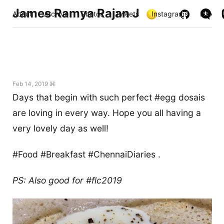
James Ramya Rajan J
About
Archive
Photos
Tweets
Instagrams
Links
Feb 14, 2019 ⌘
Days that begin with such perfect #egg dosais
are loving in every way. Hope you all having a
very lovely day as well!
#Food #Breakfast #ChennaiDiaries .
PS: Also good for #flc2019