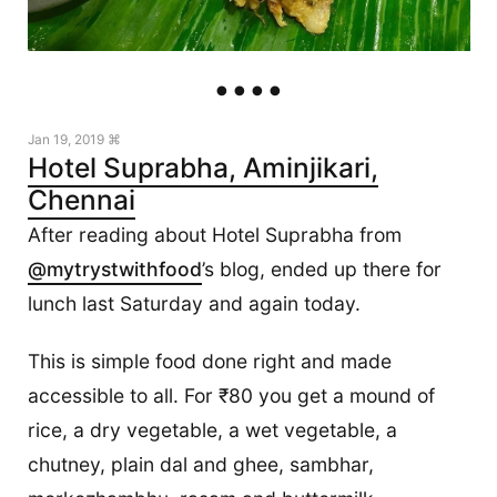
Jan 19, 2019 ⌘
Hotel Suprabha, Aminjikari,
Chennai
After reading about Hotel Suprabha from
@mytrystwithfood
’s blog, ended up there for
lunch last Saturday and again today.
This is simple food done right and made
accessible to all. For ₹80 you get a mound of
rice, a dry vegetable, a wet vegetable, a
chutney, plain dal and ghee, sambhar,