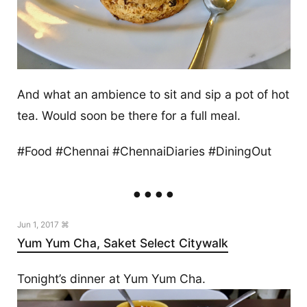
And what an ambience to sit and sip a pot of hot
tea. Would soon be there for a full meal.
#Food #Chennai #ChennaiDiaries #DiningOut
Jun 1, 2017 ⌘
Yum Yum Cha, Saket Select Citywalk
Tonight’s dinner at Yum Yum Cha.