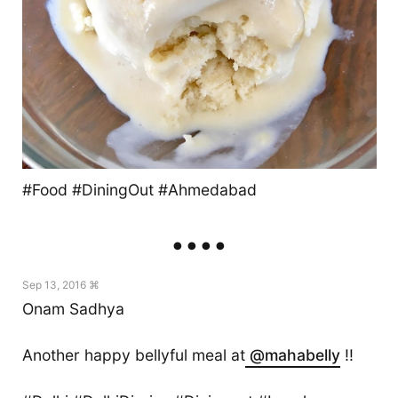
#Food #DiningOut #Ahmedabad
Sep 13, 2016 ⌘
Onam Sadhya
Another happy bellyful meal at
@mahabelly
!!