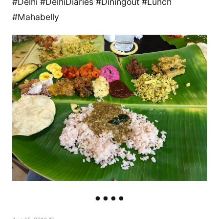
#Delhi #DelhiDiaries #Diningout #Lunch
#Mahabelly