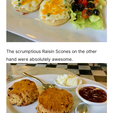
The scrumptious Raisin Scones on the other
hand were absolutely awesome.