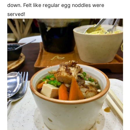
down. Felt like regular egg noddles were
served!