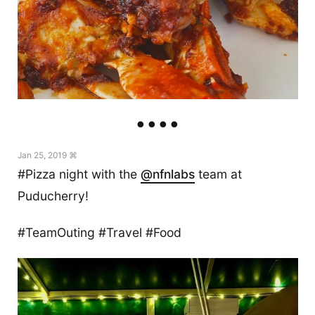
Jan 25, 2019 ⌘
#Pizza night with the
@nfnlabs
team at
Puducherry!
#TeamOuting #Travel #Food