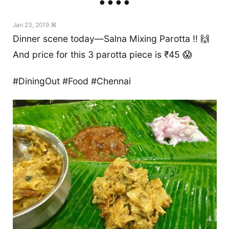
Jan 23, 2019 ⌘
Dinner scene today—Salna Mixing Parotta !! 🙌
And price for this 3 parotta piece is ₹45 😱
#DiningOut #Food #Chennai