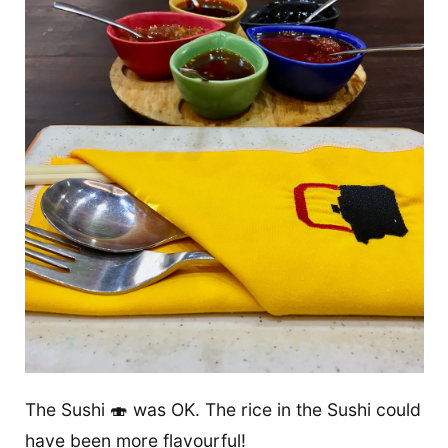
The Sushi 🍣 was OK. The rice in the Sushi could
have been more flavourful!