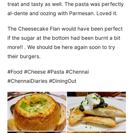
treat and tasty as well. The pasta was perfectly
al-dente and oozing with Parmesan. Loved it.
The Cheesecake Flan would have been perfect
if the sugar at the bottom had been burnt a bit
more!! . We should be here again soon to try
their burgers.
#Food #Cheese #Pasta #Chennai
#ChennaiDiaries #DiningOut