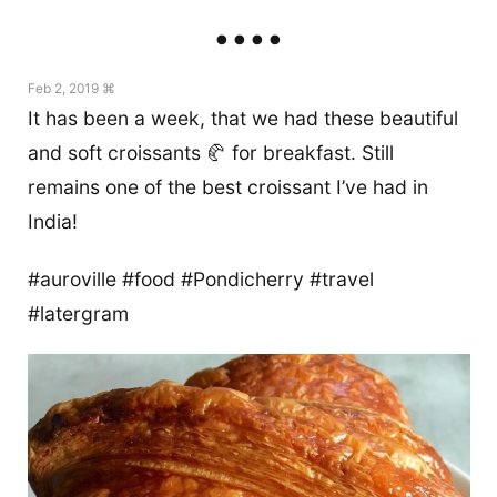
Feb 2, 2019 ⌘
It has been a week, that we had these beautiful
and soft croissants 🥐 for breakfast. Still
remains one of the best croissant I’ve had in
India!
#auroville #food #Pondicherry #travel
#latergram