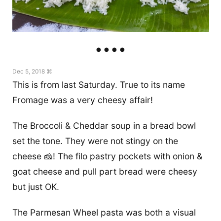
Dec 5, 2018 ⌘
This is from last Saturday. True to its name
Fromage was a very cheesy affair!
The Broccoli & Cheddar soup in a bread bowl
set the tone. They were not stingy on the
cheese 🧀! The filo pastry pockets with onion &
goat cheese and pull part bread were cheesy
but just OK.
The Parmesan Wheel pasta was both a visual