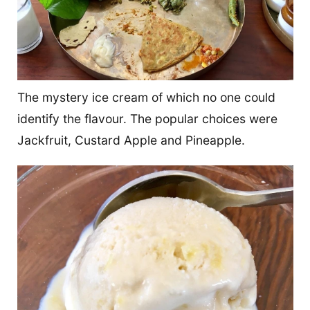
The mystery ice cream of which no one could
identify the flavour. The popular choices were
Jackfruit, Custard Apple and Pineapple.