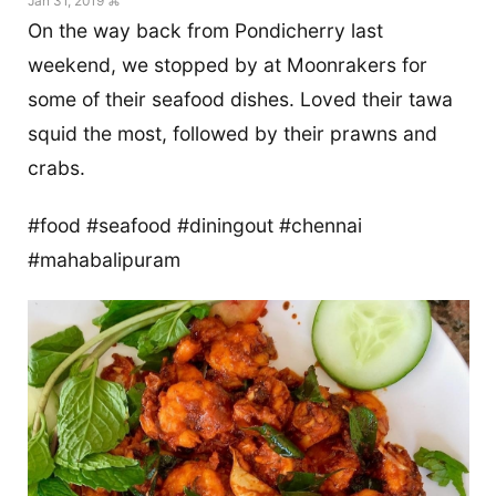
Jan 31, 2019 ⌘
On the way back from Pondicherry last
weekend, we stopped by at Moonrakers for
some of their seafood dishes. Loved their tawa
squid the most, followed by their prawns and
crabs.
#food #seafood #diningout #chennai
#mahabalipuram