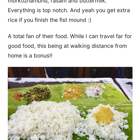
morkozhambhu, rasam and buttermilk.
Everything is top notch. And yeah you get extra
rice if you finish the fist mound :)
A total fan of their food. While I can travel far for
good food, this being at walking distance from
home is a bonus!!