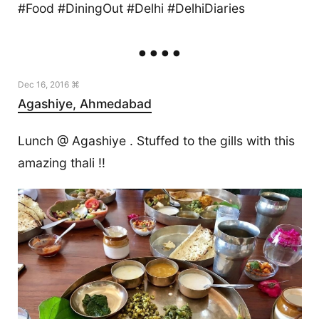
#Food #DiningOut #Delhi #DelhiDiaries
Dec 16, 2016 ⌘
Agashiye, Ahmedabad
Lunch @ Agashiye . Stuffed to the gills with this
amazing thali !!