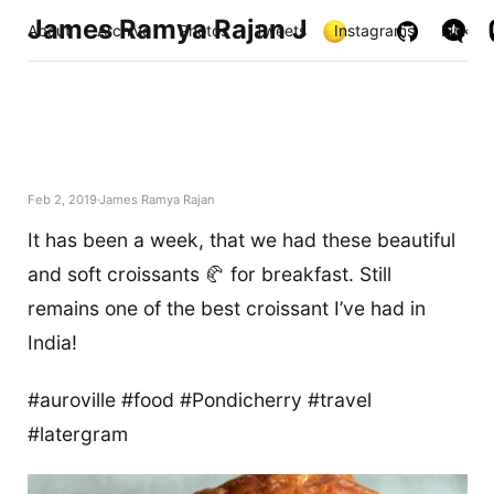
James Ramya Rajan J
About
Archive
Photos
Tweets
Instagrams
Links
Feb 2, 2019
James Ramya Rajan
It has been a week, that we had these beautiful
and soft croissants 🥐 for breakfast. Still
remains one of the best croissant I’ve had in
India!
#auroville #food #Pondicherry #travel
#latergram