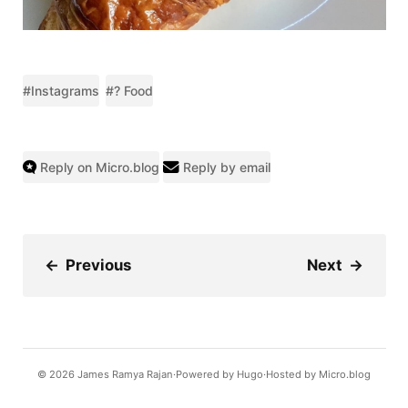
#Instagrams
#? Food
Reply on Micro.blog
Reply by email
←
Previous
Next
→
© 2026
James Ramya Rajan
Powered by
Hugo️️
Hosted by
Micro.blog