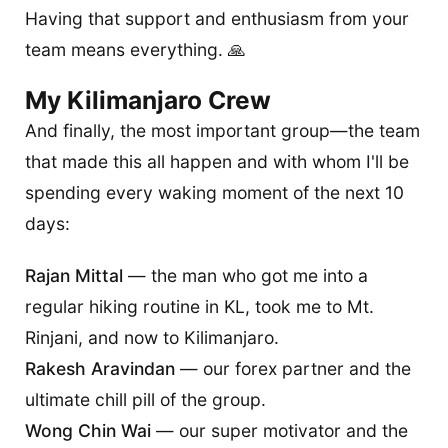
Having that support and enthusiasm from your
team means everything. 🙏
My Kilimanjaro Crew
And finally, the most important group—the team
that made this all happen and with whom I'll be
spending every waking moment of the next 10
days:
Rajan Mittal
— the man who got me into a
regular hiking routine in KL, took me to Mt.
Rinjani, and now to Kilimanjaro.
Rakesh Aravindan
— our forex partner and the
ultimate chill pill of the group.
Wong Chin Wai
— our super motivator and the