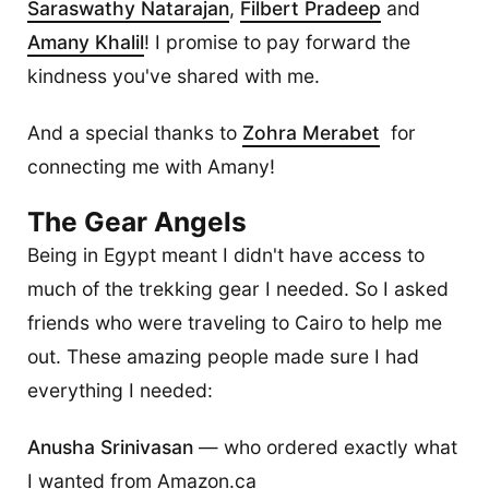
Saraswathy Natarajan
,
Filbert Pradeep
and
Amany Khalil
! I promise to pay forward the
kindness you've shared with me.
And a special thanks to
Zohra Merabet
for
connecting me with Amany!
The Gear Angels
Being in Egypt meant I didn't have access to
much of the trekking gear I needed. So I asked
friends who were traveling to Cairo to help me
out. These amazing people made sure I had
everything I needed:
Anusha Srinivasan
— who ordered exactly what
I wanted from Amazon.ca