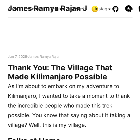
James Ramya Rajan J
About
Archive
Photos
Tweets
Instagrams
Links
Jun 7, 2025
James Ramya Rajan
Thank You: The Village That
Made Kilimanjaro Possible
As I'm about to embark on my adventure to
Kilimanjaro, I wanted to take a moment to thank
the incredible people who made this trek
possible. You know that saying about it taking a
village? Well, this is my village.