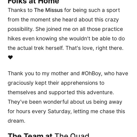
Folks at Home
Thanks to
The Missus
for being such a sport
from the moment she heard about this crazy
possibility. She joined me on all those practice
hikes even knowing she wouldn't be able to do
the actual trek herself. That's love, right there.
❤️
Thank you to my mother and #OhBoy, who have
graciously kept their apprehensions to
themselves and supported this adventure.
They've been wonderful about us being away
for hours every Saturday, letting me chase this
dream.
The Team at
The Quad