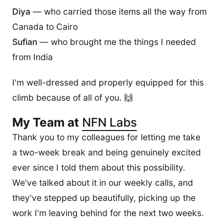
Diya
— who carried those items all the way from
Canada to Cairo
Sufian
— who brought me the things I needed
from India
I'm well-dressed and properly equipped for this
climb because of all of you. 🙌
My Team at
NFN Labs
Thank you to my colleagues for letting me take
a two-week break and being genuinely excited
ever since I told them about this possibility.
We've talked about it in our weekly calls, and
they've stepped up beautifully, picking up the
work I'm leaving behind for the next two weeks.