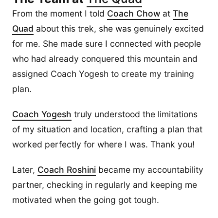
From the moment I told
Coach Chow
at
The
Quad
about this trek, she was genuinely excited
for me. She made sure I connected with people
who had already conquered this mountain and
assigned Coach Yogesh to create my training
plan.
Coach Yogesh
truly understood the limitations
of my situation and location, crafting a plan that
worked perfectly for where I was. Thank you!
Later,
Coach Roshini
became my accountability
partner, checking in regularly and keeping me
motivated when the going got tough.