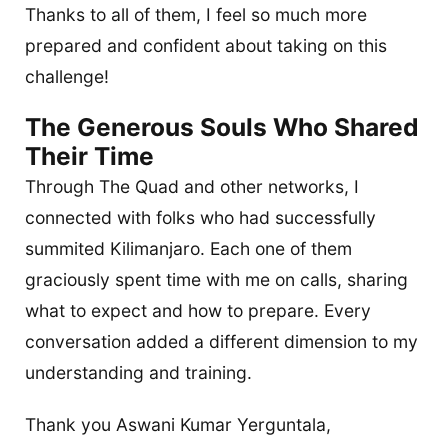
Thanks to all of them, I feel so much more
prepared and confident about taking on this
challenge!
The Generous Souls Who Shared
Their Time
Through The Quad and other networks, I
connected with folks who had successfully
summited Kilimanjaro. Each one of them
graciously spent time with me on calls, sharing
what to expect and how to prepare. Every
conversation added a different dimension to my
understanding and training.
Thank you Aswani Kumar Yerguntala,