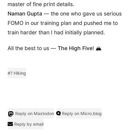
master of fine print details.
Naman Gupta
— the one who gave us serious
FOMO in our training plan and pushed me to
train harder than I had initially planned.
All the best to us —
The High Five
! 🏔️
#? Hiking
Reply on Mastodon
Reply on Micro.blog
Reply by email