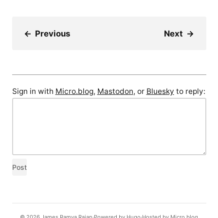
←
Previous
Next
→
Sign in with
Micro.blog
,
Mastodon
, or
Bluesky
to reply:
© 2026
James Ramya Rajan
Powered by
Hugo️️
Hosted by
Micro.blog