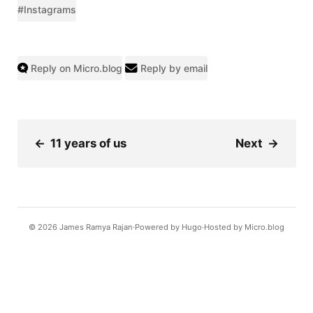
#Instagrams
Reply on Micro.blog
Reply by email
←
11 years of us
Next
→
© 2026
James Ramya Rajan
Powered by
Hugo️️
Hosted by
Micro.blog