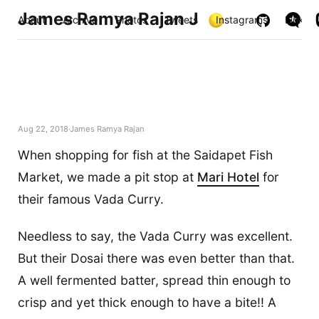
James Ramya Rajan J
About
Archive
Photos
Tweets
Instagrams
Links
Aug 22, 2018
James Ramya Rajan
When shopping for fish at the Saidapet Fish
Market, we made a pit stop at
Mari Hotel
for
their famous Vada Curry.
Needless to say, the Vada Curry was excellent.
But their Dosai there was even better than that.
A well fermented batter, spread thin enough to
crisp and yet thick enough to have a bite!! A