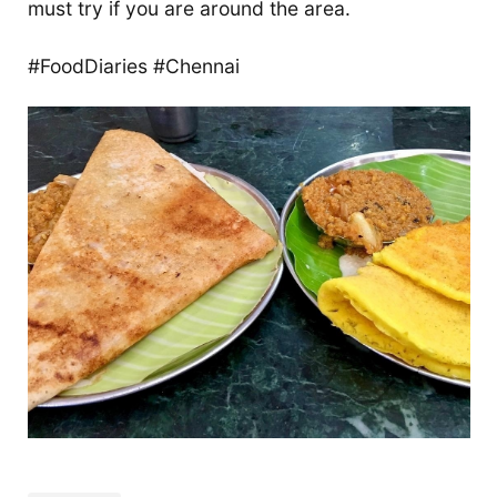
must try if you are around the area.
#FoodDiaries #Chennai