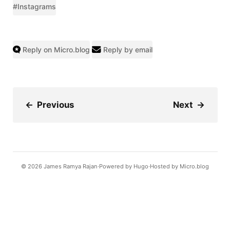
#Instagrams
Reply on Micro.blog
Reply by email
←
Previous
Next
→
© 2026
James Ramya Rajan
Powered by
Hugo️️
Hosted by
Micro.blog