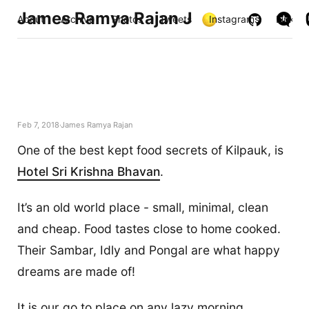
James Ramya Rajan J
About
Archive
Photos
Tweets
Instagrams
Links
Feb 7, 2018
James Ramya Rajan
One of the best kept food secrets of Kilpauk, is
Hotel Sri Krishna Bhavan
.
It’s an old world place - small, minimal, clean
and cheap. Food tastes close to home cooked.
Their Sambar, Idly and Pongal are what happy
dreams are made of!
It is our go to place on any lazy morning,