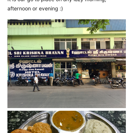
afternoon or evening :)