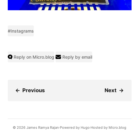
#Instagrams
Reply on Micro.blog
Reply by email
←
Previous
Next
→
© 2026
James Ramya Rajan
Powered by
Hugo️️
Hosted by
Micro.blog