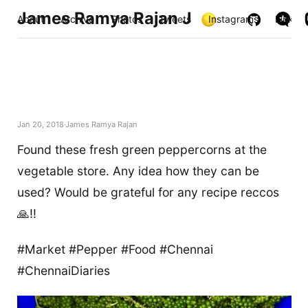
James Ramya Rajan J
About
Archive
Photos
Tweets
Instagrams
Links
Jan 20, 2018
James Ramya Rajan
Found these fresh green peppercorns at the
vegetable store. Any idea how they can be
used? Would be grateful for any recipe reccos
🙏!!
#Market #Pepper #Food #Chennai
#ChennaiDiaries