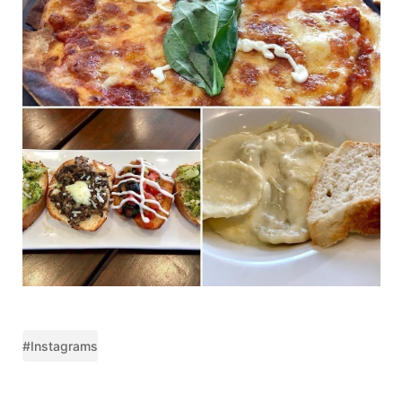
#Instagrams