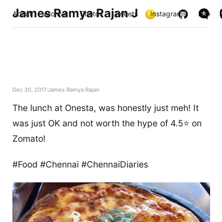
James Ramya Rajan J
About
Archive
Photos
Tweets
Instagrams
Links
Dec 30, 2017
James Ramya Rajan
The lunch at Onesta, was honestly just meh! It
was just OK and not worth the hype of 4.5⭐️ on
Zomato!
#Food #Chennai #ChennaiDiaries