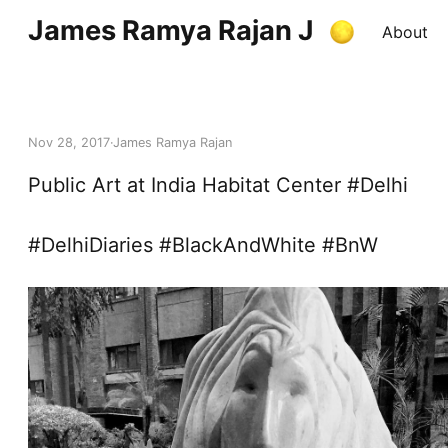
James Ramya Rajan J
About
Nov 28, 2017
James Ramya Rajan
Public Art at India Habitat Center #Delhi
#DelhiDiaries #BlackAndWhite #BnW