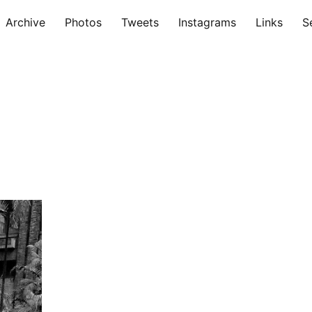
Archive
Photos
Tweets
Instagrams
Links
S