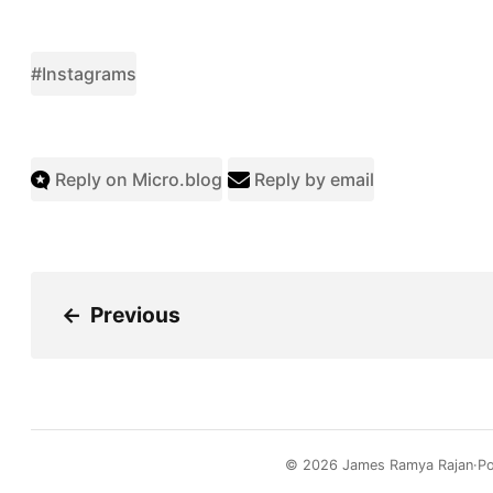
#Instagrams
Reply on Micro.blog
Reply by email
←
Previous
© 2026
James Ramya Rajan
P