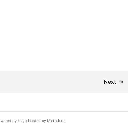
Next
→
owered by
Hugo️️
Hosted by
Micro.blog