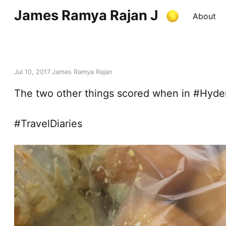
James Ramya Rajan J
About
Jul 10, 2017
James Ramya Rajan
The two other things scored when in #Hyde
#TravelDiaries