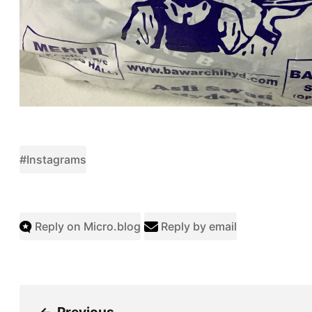
#Instagrams
Reply on Micro.blog
Reply by email