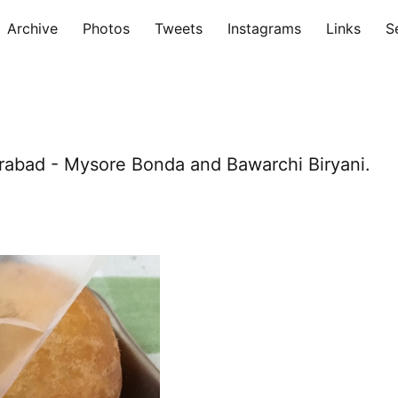
Archive
Photos
Tweets
Instagrams
Links
S
rabad - Mysore Bonda and Bawarchi Biryani.