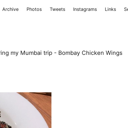
Archive
Photos
Tweets
Instagrams
Links
S
during my Mumbai trip - Bombay Chicken Wings