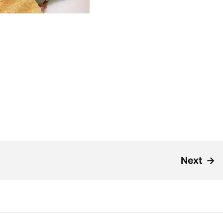
Next
→