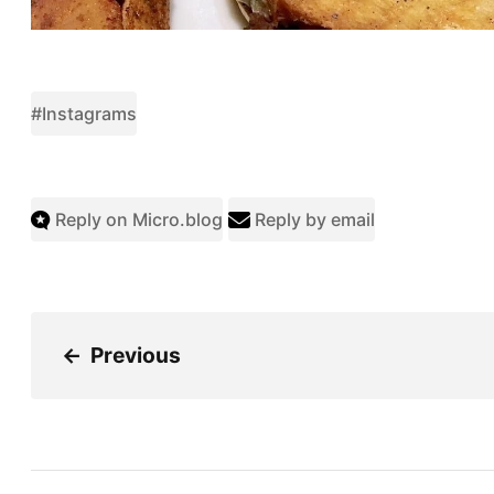
#Instagrams
Reply on Micro.blog
Reply by email
←
Previous