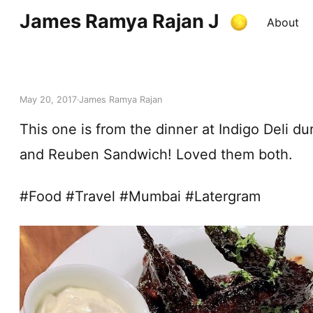
James Ramya Rajan J
About
May 20, 2017
James Ramya Rajan
This one is from the dinner at Indigo Deli 
and Reuben Sandwich! Loved them both.
#Food #Travel #Mumbai #Latergram