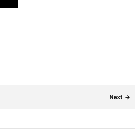
Next
→