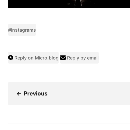
#Instagrams
Reply on Micro.blog
Reply by email
←
Previous