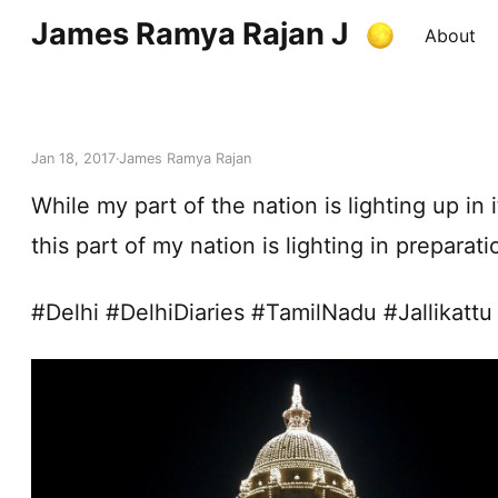
James Ramya Rajan J
About
Jan 18, 2017
James Ramya Rajan
While my part of the nation is lighting up in i
this part of my nation is lighting in prepara
#Delhi #DelhiDiaries #TamilNadu #Jallikattu