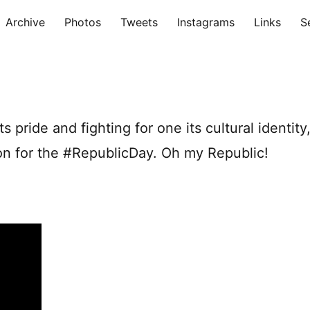
Archive
Photos
Tweets
Instagrams
Links
S
ts pride and fighting for one its cultural identity
tion for the #RepublicDay. Oh my Republic!