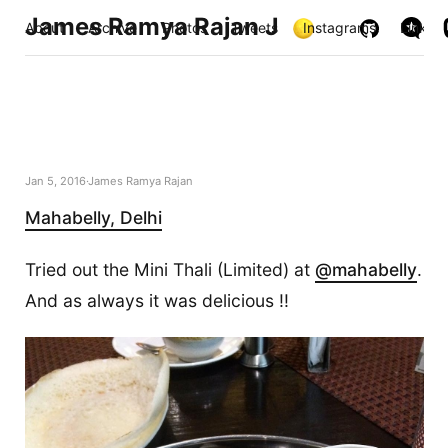
James Ramya Rajan J
About
Archive
Photos
Tweets
Instagrams
Links
Jan 5, 2016
James Ramya Rajan
Mahabelly, Delhi
Tried out the Mini Thali (Limited) at
@mahabelly
.
And as always it was delicious !!