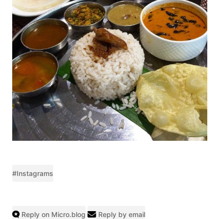
#Instagrams
Reply on Micro.blog
Reply by email