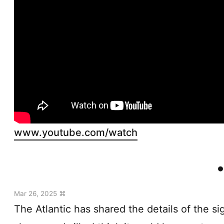
www.youtube.com/watch
Mar 26, 2025 ⌘
The Atlantic has shared the details of the si