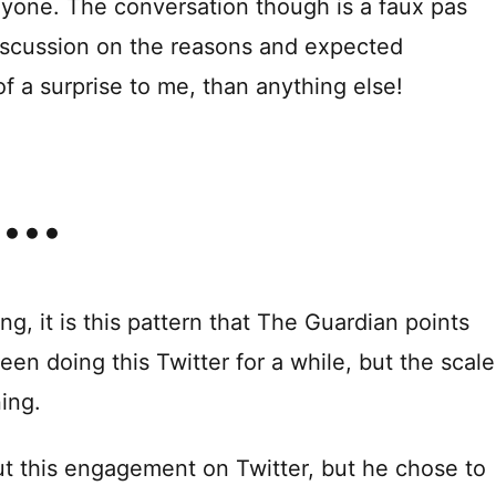
 anyone. The conversation though is a faux pas
 discussion on the reasons and expected
f a surprise to me, than anything else!
, it is this pattern that The Guardian points
been doing this Twitter for a while, but the scale
ing.
 this engagement on Twitter, but he chose to