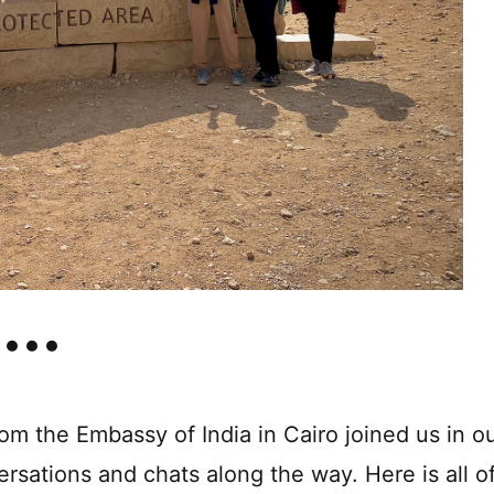
m the Embassy of India in Cairo joined us in o
ersations and chats along the way. Here is all o