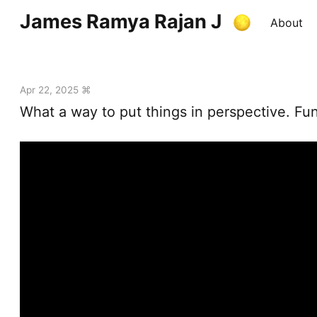
James Ramya Rajan J
About
Apr 22, 2025 ⌘
What a way to put things in perspective. Fu