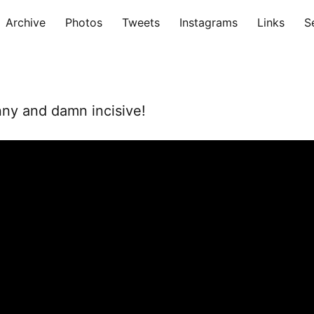
Archive
Photos
Tweets
Instagrams
Links
S
nny and damn incisive!