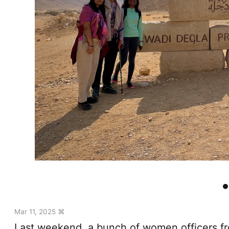
Mar 11, 2025 ⌘
Last weekend, a bunch of women officers fro