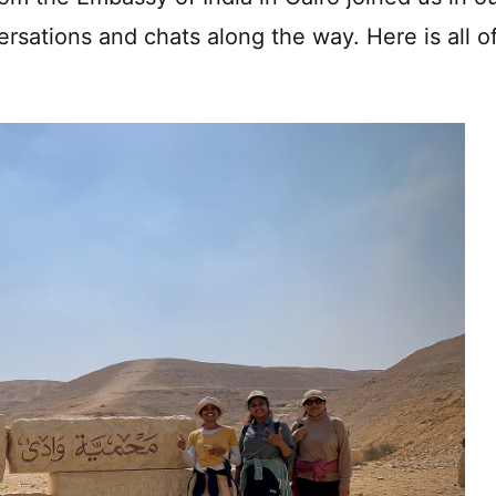
ersations and chats along the way. Here is all o