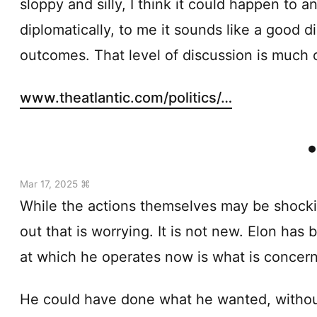
sloppy and silly, I think it could happen to
diplomatically, to me it sounds like a good
outcomes. That level of discussion is much o
www.theatlantic.com/politics/…
Mar 17, 2025 ⌘
While the actions themselves may be shocking
out that is worrying. It is not new. Elon has 
at which he operates now is what is concern
He could have done what he wanted, without