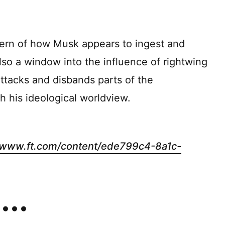
ern of how Musk appears to ingest and
also a window into the influence of rightwing
ttacks and disbands parts of the
h his ideological worldview.
//www.ft.com/content/ede799c4-8a1c-