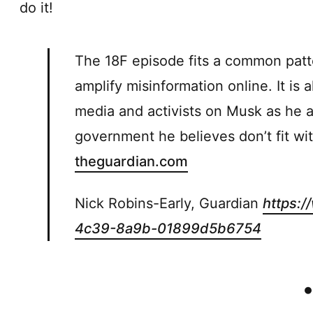
do it!
The 18F episode fits a common patt
amplify misinformation online. It is 
media and activists on Musk as he a
government he believes don’t fit wit
theguardian.com
Nick Robins-Early, Guardian
https:
4c39-8a9b-01899d5b6754