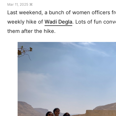
Mar 11, 2025 ⌘
Last weekend, a bunch of women officers fro
weekly hike of
Wadi Degla
. Lots of fun conv
them after the hike.