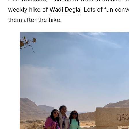
weekly hike of
Wadi Degla
. Lots of fun conv
them after the hike.