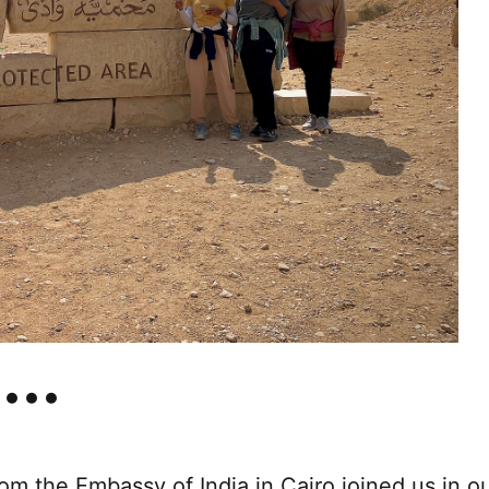
m the Embassy of India in Cairo joined us in o