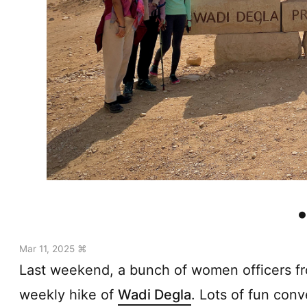
Mar 11, 2025 ⌘
Last weekend, a bunch of women officers fro
weekly hike of
Wadi Degla
. Lots of fun conv