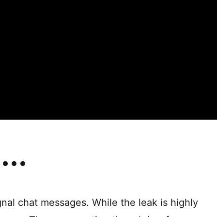
gnal chat messages. While the leak is highly