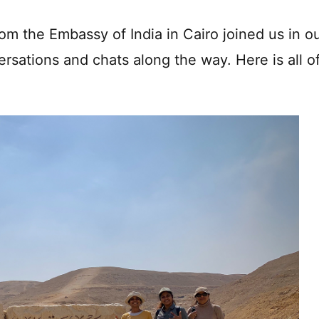
m the Embassy of India in Cairo joined us in o
ersations and chats along the way. Here is all o